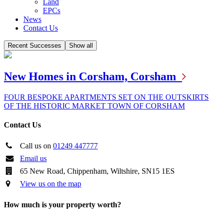
Land
EPCs
News
Contact Us
Recent Successes
Show all
New Homes in Corsham, Corsham
FOUR BESPOKE APARTMENTS SET ON THE OUTSKIRTS
OF THE HISTORIC MARKET TOWN OF CORSHAM
Contact Us
Call us on
01249 447777
Email us
65 New Road, Chippenham, Wiltshire, SN15 1ES
View us on the map
How much is your property worth?