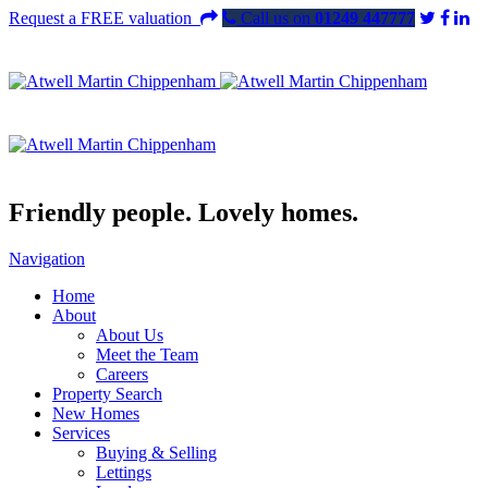
Request a FREE valuation
Call us on
01249 447777
Friendly people. Lovely homes.
Navigation
Home
About
About Us
Meet the Team
Careers
Property Search
New Homes
Services
Buying & Selling
Lettings