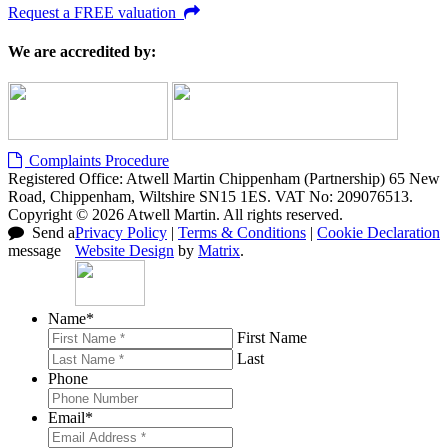
Request a FREE valuation
We are accredited by:
Complaints Procedure
Registered Office: Atwell Martin Chippenham (Partnership) 65 New
Road, Chippenham, Wiltshire SN15 1ES. VAT No: 209076513.
Copyright © 2026 Atwell Martin. All rights reserved.
Send a
Privacy Policy
|
Terms & Conditions
|
Cookie Declaration
message
Website Design
by
Matrix
.
Name
*
First Name
Last
Phone
Email
*